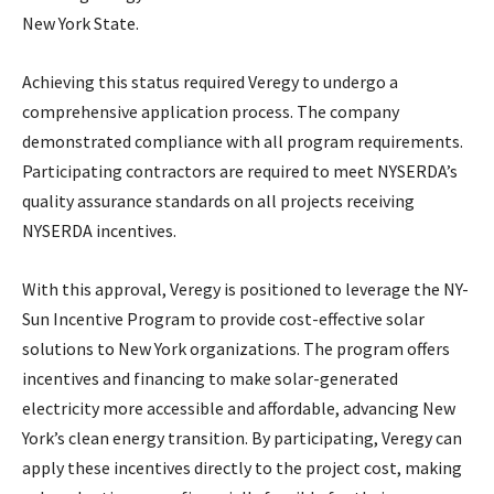
New York State.
Achieving this status required Veregy to undergo a
comprehensive application process. The company
demonstrated compliance with all program requirements.
Participating contractors are required to meet NYSERDA’s
quality assurance standards on all projects receiving
NYSERDA incentives.
With this approval, Veregy is positioned to leverage the NY-
Sun Incentive Program to provide cost-effective solar
solutions to New York organizations. The program offers
incentives and financing to make solar-generated
electricity more accessible and affordable, advancing New
York’s clean energy transition. By participating, Veregy can
apply these incentives directly to the project cost, making