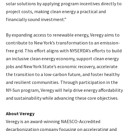
solar solutions by applying program incentives directly to
project costs, making clean energy a practical and
financially sound investment.”
By expanding access to renewable energy, Veregy aims to
contribute to New York’s transformation to an emission-
free grid. This effort aligns with NYSERDA’s efforts to build
an inclusive clean energy economy, support clean energy
jobs and New York State’s economic recovery, accelerate
the transition to a low-carbon future, and foster healthy
and resilient communities. Through participation in the
NY-Sun program, Veregy will help drive energy affordability
and sustainability while advancing these core objectives.
About Veregy
Veregy is an award-winning NAESCO-Accredited
decarbonization company focusing on accelerating and