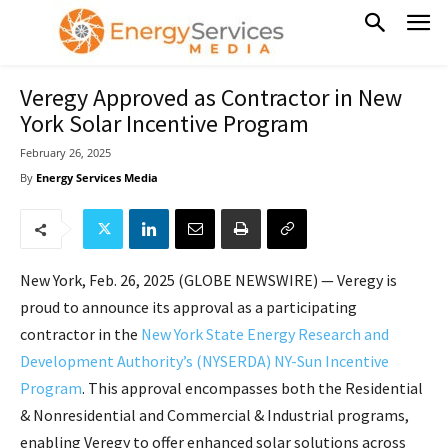
Veregy Approved as Contractor in New
York Solar Incentive Program
February 26, 2025
By
Energy Services Media
New York, Feb. 26, 2025 (GLOBE NEWSWIRE) — Veregy is
proud to announce its approval as a participating
contractor in the
New York State Energy Research and
Development Authority’s (NYSERDA) NY-Sun Incentive
Program
. This approval encompasses both the Residential
& Nonresidential and Commercial & Industrial programs,
enabling Veregy to offer enhanced solar solutions across