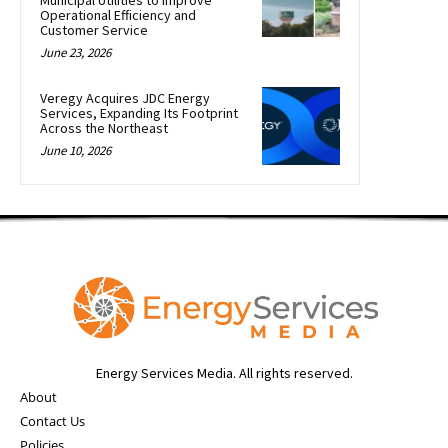
Municipal Utilities to Improve
Operational Efficiency and
Customer Service
June 23, 2026
Veregy Acquires JDC Energy
Services, Expanding Its Footprint
Across the Northeast
June 10, 2026
Energy Services Media. All rights reserved.
About
Contact Us
Policies