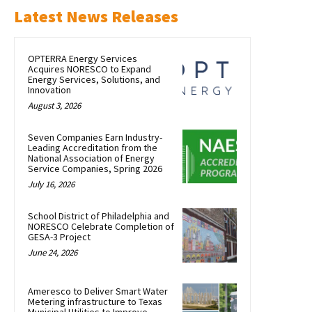
Latest News Releases
OPTERRA Energy Services
Acquires NORESCO to Expand
Energy Services, Solutions, and
Innovation
August 3, 2026
Seven Companies Earn Industry-
Leading Accreditation from the
National Association of Energy
Service Companies, Spring 2026
July 16, 2026
School District of Philadelphia and
NORESCO Celebrate Completion of
GESA-3 Project
June 24, 2026
Ameresco to Deliver Smart Water
Metering infrastructure to Texas