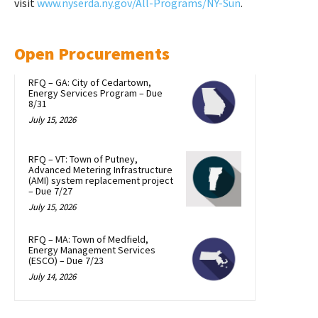
visit
www.nyserda.ny.gov/All-Programs/NY-Sun
.
Open Procurements
RFQ – GA: City of Cedartown,
Energy Services Program – Due
8/31
July 15, 2026
RFQ – VT: Town of Putney,
Advanced Metering Infrastructure
(AMI) system replacement project
– Due 7/27
July 15, 2026
RFQ – MA: Town of Medfield,
Energy Management Services
(ESCO) – Due 7/23
July 14, 2026