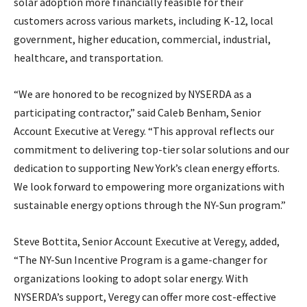
solar adoption more financially feasible for their
customers across various markets, including K-12, local
government, higher education, commercial, industrial,
healthcare, and transportation.
“We are honored to be recognized by NYSERDA as a
participating contractor,” said Caleb Benham, Senior
Account Executive at Veregy. “This approval reflects our
commitment to delivering top-tier solar solutions and our
dedication to supporting New York’s clean energy efforts.
We look forward to empowering more organizations with
sustainable energy options through the NY-Sun program.”
Steve Bottita, Senior Account Executive at Veregy, added,
“The NY-Sun Incentive Program is a game-changer for
organizations looking to adopt solar energy. With
NYSERDA’s support, Veregy can offer more cost-effective