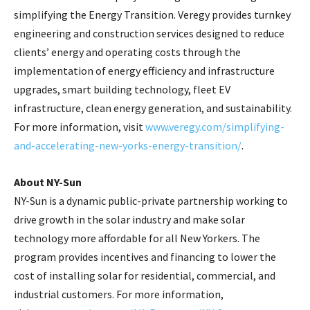
simplifying the Energy Transition. Veregy provides turnkey
engineering and construction services designed to reduce
clients’ energy and operating costs through the
implementation of energy efficiency and infrastructure
upgrades, smart building technology, fleet EV
infrastructure, clean energy generation, and sustainability.
For more information, visit
www.veregy.com/simplifying-
and-accelerating-new-yorks-energy-transition/
.
About NY-Sun
NY-Sun is a dynamic public-private partnership working to
drive growth in the solar industry and make solar
technology more affordable for all New Yorkers. The
program provides incentives and financing to lower the
cost of installing solar for residential, commercial, and
industrial customers. For more information,